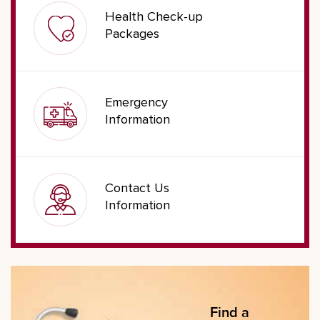
Health Check-up
Packages
Emergency
Information
Contact Us
Information
Find a