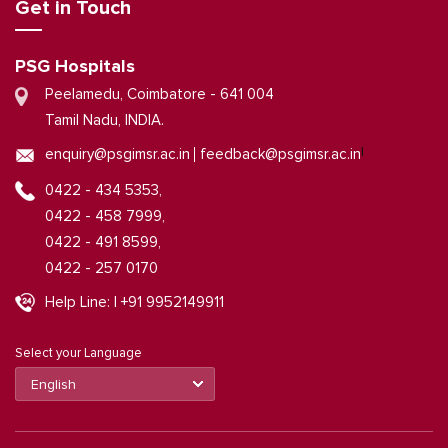
Get in Touch
PSG Hospitals
Peelamedu, Coimbatore - 641 004
Tamil Nadu, INDIA.
|
enquiry@psgimsr.ac.in
feedback@psgimsr.ac.in
0422 - 434 5353,
0422 - 458 7999,
0422 - 491 8599,
0422 - 257 0170
Help Line: | +91 9952149911
Select your Language