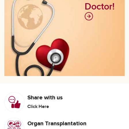
Doctor!
Share with us
Click Here
Organ Transplantation