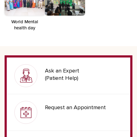
World Mental
health day
Ask an Expert
(Patient Help)
Request an Appointment