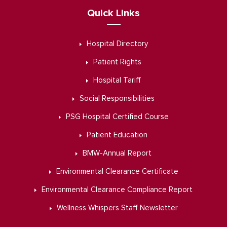
Quick Links
Hospital Directory
Patient Rights
Hospital Tariff
Social Responsibilities
PSG Hospital Certified Course
Patient Education
BMW-Annual Report
Environmental Clearance Certificate
Environmental Clearance Compliance Report
Wellness Whispers Staff Newsletter