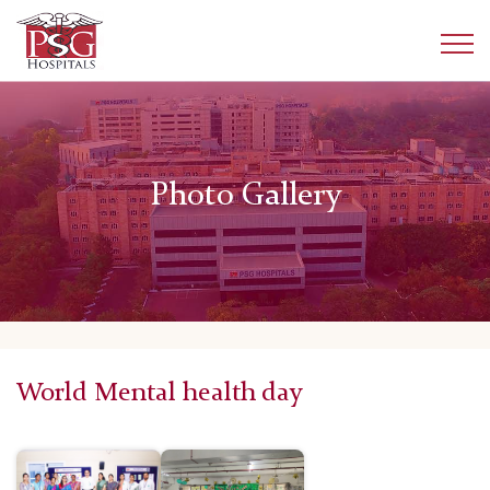
Photo Gallery
World Mental health day