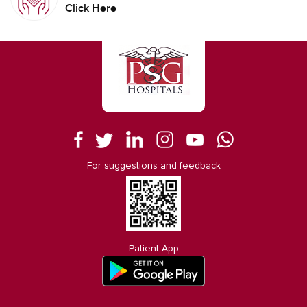
Click Here
For suggestions and feedback
Patient App