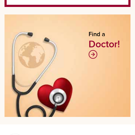
Find a
Doctor!