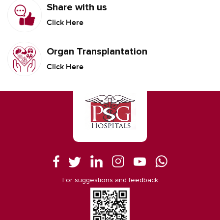
Share with us
Click Here
Organ Transplantation
Click Here
For suggestions and feedback