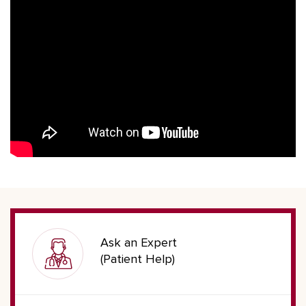
Ask an Expert
(Patient Help)