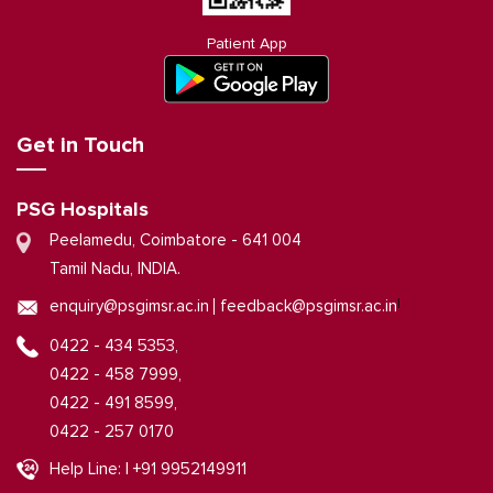
Patient App
Get in Touch
PSG Hospitals
Peelamedu, Coimbatore - 641 004
Tamil Nadu, INDIA.
|
enquiry@psgimsr.ac.in
feedback@psgimsr.ac.in
0422 - 434 5353,
0422 - 458 7999,
0422 - 491 8599,
0422 - 257 0170
Help Line: | +91 9952149911