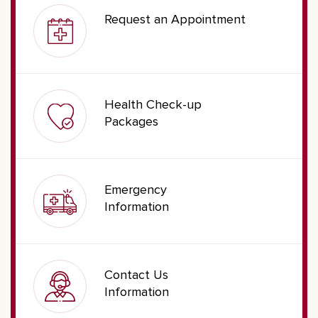
Request an Appointment
Health Check-up
Packages
Emergency
Information
Contact Us
Information