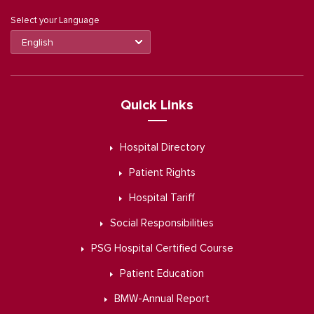
Select your Language
Quick Links
Hospital Directory
Patient Rights
Hospital Tariff
Social Responsibilities
PSG Hospital Certified Course
Patient Education
BMW-Annual Report