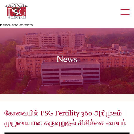
news-and-events
News
கோவையில் PSG Fertility 360 அறிமுகம் |
முழுமையான கருவுறுதல் சிகிச்சை மையம்