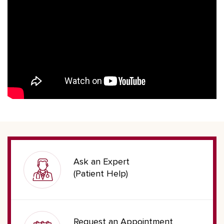
Ask an Expert
(Patient Help)
Request an Appointment