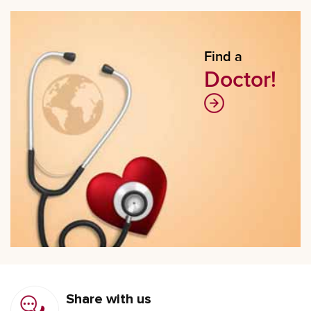
Find a
Doctor!
Share with us