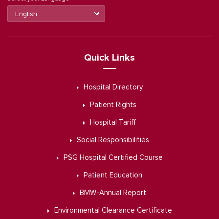
Quick Links
Hospital Directory
Patient Rights
Hospital Tariff
Social Responsibilities
PSG Hospital Certified Course
Patient Education
BMW-Annual Report
Environmental Clearance Certificate