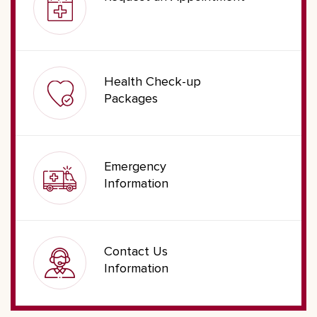
Health Check-up
Packages
Emergency
Information
Contact Us
Information