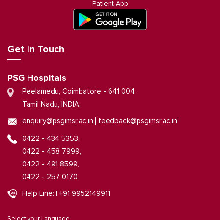
Patient App
Get in Touch
PSG Hospitals
Peelamedu, Coimbatore - 641 004
Tamil Nadu, INDIA.
|
enquiry@psgimsr.ac.in
feedback@psgimsr.ac.in
0422 - 434 5353,
0422 - 458 7999,
0422 - 491 8599,
0422 - 257 0170
Help Line: | +91 9952149911
Select your Language