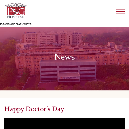
news-and-events
News
Happy Doctor’s Day