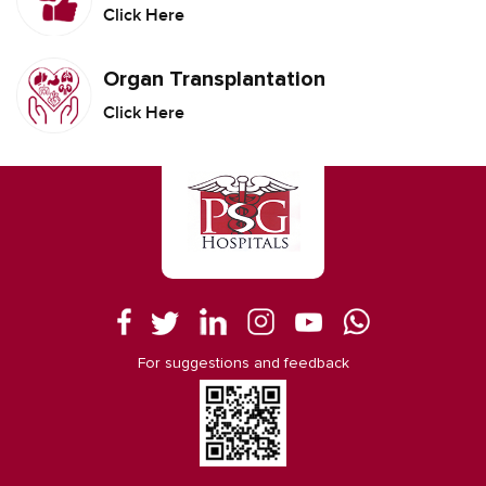
Click Here
Organ Transplantation
Click Here
For suggestions and feedback