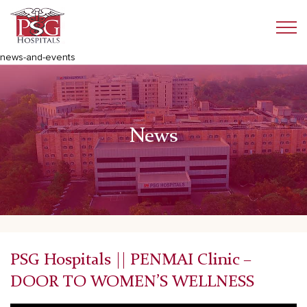
news-and-events
News
PSG Hospitals || PENMAI Clinic –
DOOR TO WOMEN’S WELLNESS