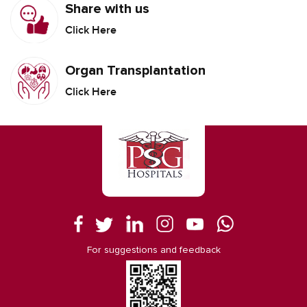
Share with us
Click Here
Organ Transplantation
Click Here
For suggestions and feedback