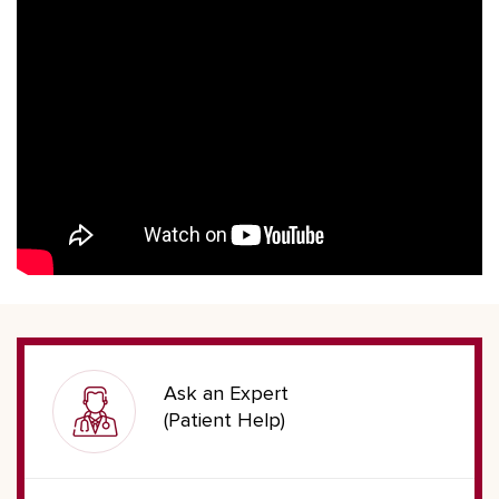
Ask an Expert
(Patient Help)