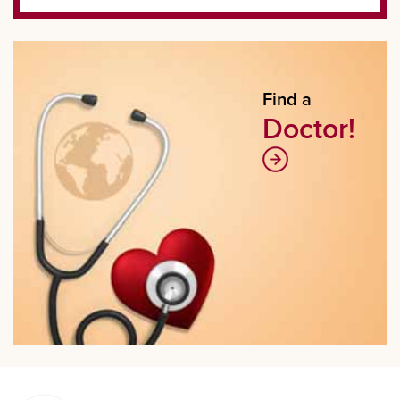
Find a
Doctor!