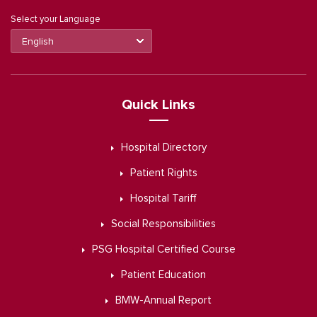
Select your Language
Quick Links
Hospital Directory
Patient Rights
Hospital Tariff
Social Responsibilities
PSG Hospital Certified Course
Patient Education
BMW-Annual Report