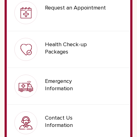
Request an Appointment
Health Check-up
Packages
Emergency
Information
Contact Us
Information