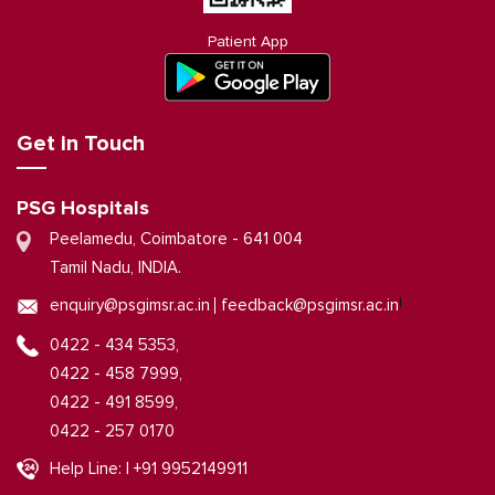
Patient App
Get in Touch
PSG Hospitals
Peelamedu, Coimbatore - 641 004
Tamil Nadu, INDIA.
|
enquiry@psgimsr.ac.in
feedback@psgimsr.ac.in
0422 - 434 5353,
0422 - 458 7999,
0422 - 491 8599,
0422 - 257 0170
Help Line: | +91 9952149911