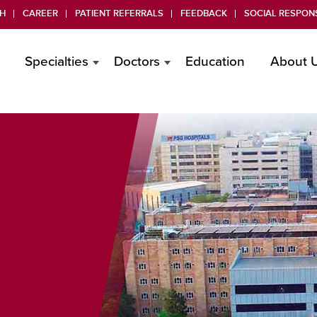
H
CAREER
PATIENT REFERRALS
FEEDBACK
SOCIAL RESPONS
Specialties
Doctors
Education
About 