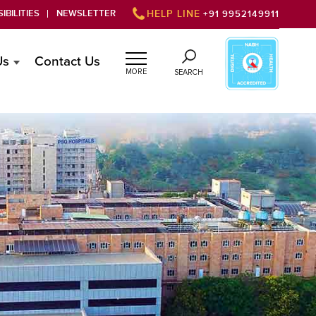
IBILITIES
NEWSLETTER
HELP LINE
+91 9952149911
Us
Contact Us
MORE
SEARCH