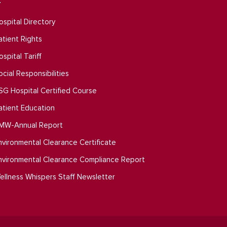
ospital Directory
atient Rights
ospital Tariff
ocial Responsibilities
SG Hospital Certified Course
atient Education
MW-Annual Report
nvironmental Clearance Certificate
nvironmental Clearance Compliance Report
ellness Whispers Staff Newsletter