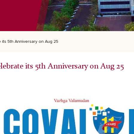
e its 5th Anniversary on Aug 25
elebrate its 5th Anniversary on Aug 25