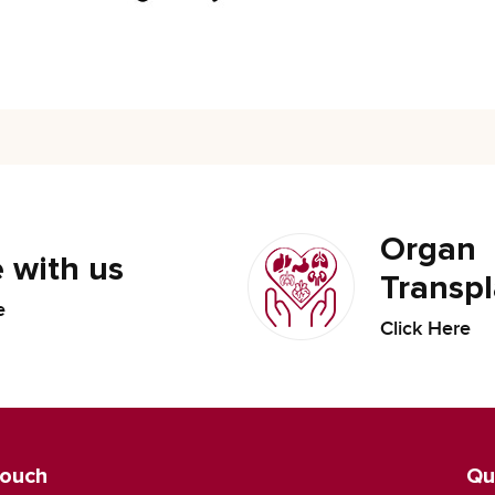
Organ
 with us
Transpl
e
Click Here
Touch
Qu