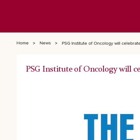
Home
News
PSG Institute of Oncology will celebrat
PSG Institute of Oncology will c