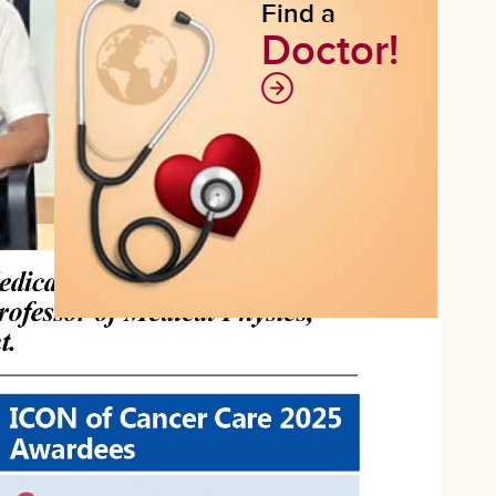
Find a
Doctor!