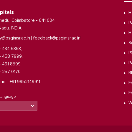
pitals
H
medu, Coimbatore - 641 004
P
Nadu, INDIA.
H
|
y@psgimsr.ac.in
feedback@psgimsr.ac.in
S
- 434 5353,
P
- 458 7999,
P
- 491 8599,
- 257 0170
B
ine: | +91 9952149911
E
E
 Language
W