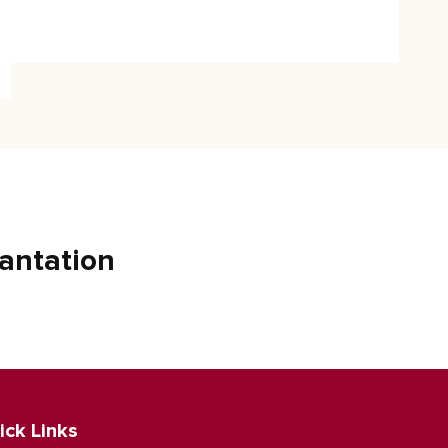
antation
ick Links