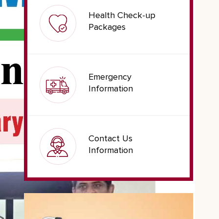
Health Check-up
Packages
Emergency
Information
Contact Us
Information