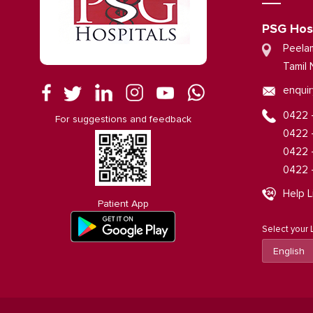
PSG Hos
Peela
Tamil 
enquir
0422 
For suggestions and feedback
0422 
0422 
0422 
Help L
Patient App
Select your