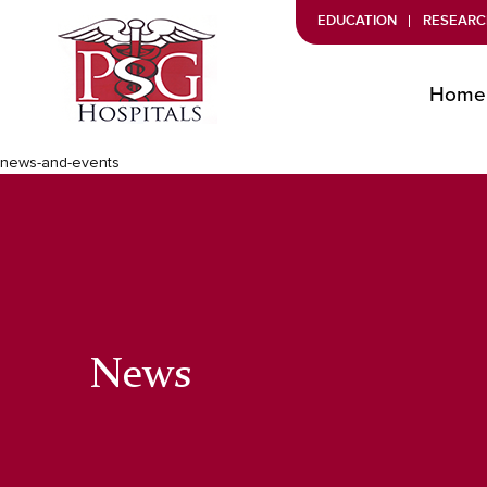
EDUCATION
RESEARC
Home
news-and-events
News