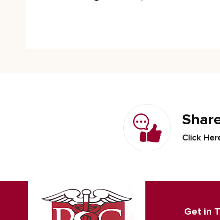
Share
Click Her
Get in 