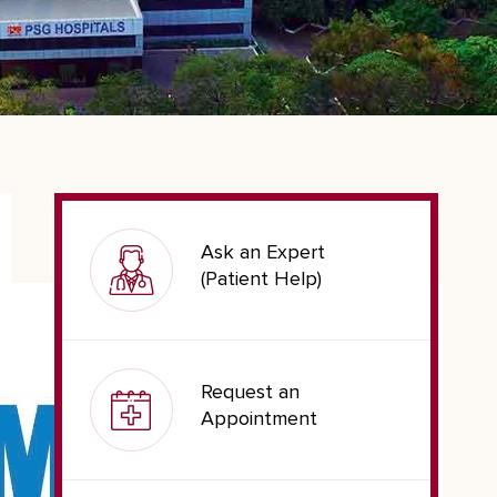
Ask an Expert
(Patient Help)
Request an
Appointment