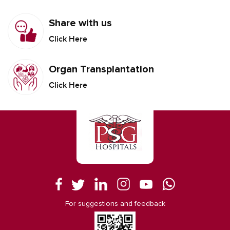
Share with us
Click Here
Organ Transplantation
Click Here
For suggestions and feedback