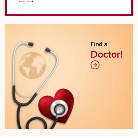
Find a
Doctor!