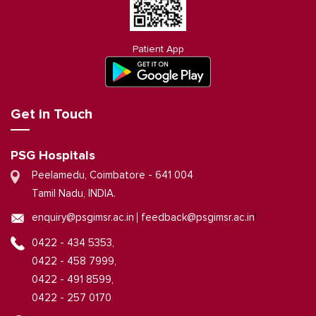
Patient App
Get in Touch
PSG Hospitals
Peelamedu, Coimbatore - 641 004
Tamil Nadu, INDIA.
|
enquiry@psgimsr.ac.in
feedback@psgimsr.ac.in
0422 - 434 5353,
0422 - 458 7999,
0422 - 491 8599,
0422 - 257 0170