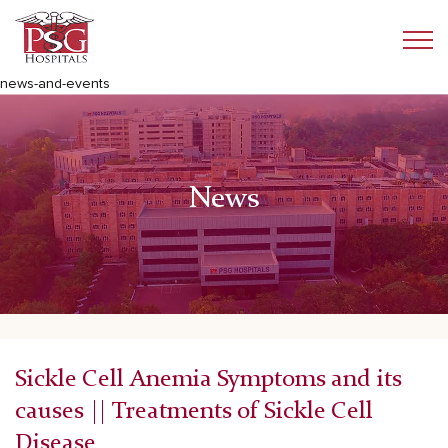
news-and-events
News
Sickle Cell Anemia Symptoms and its
causes || Treatments of Sickle Cell
Disease