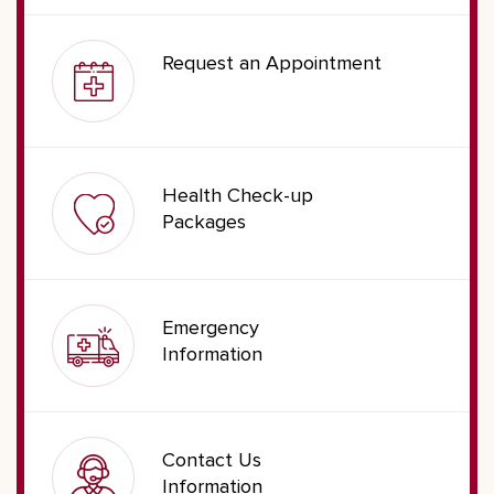
Request an Appointment
Health Check-up
Packages
Emergency
Information
Contact Us
Information