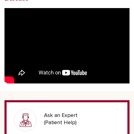
Ask an Expert
(Patient Help)