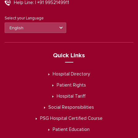
Help Line: | +91 9952149911
Select your Language
Quick Links
Hospital Directory
Patient Rights
Hospital Tariff
Social Responsibilities
PSG Hospital Certified Course
Patient Education