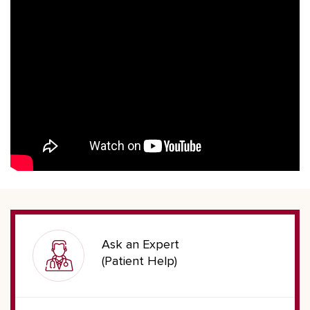
Ask an Expert
(Patient Help)