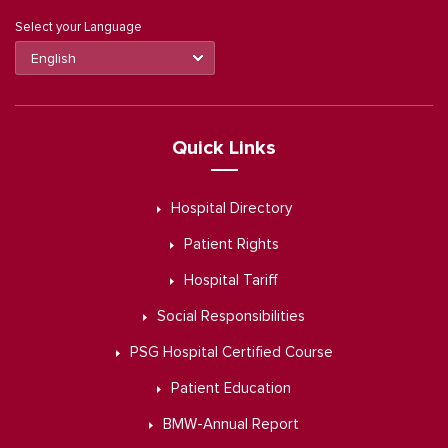
Select your Language
Quick Links
Hospital Directory
Patient Rights
Hospital Tariff
Social Responsibilities
PSG Hospital Certified Course
Patient Education
BMW-Annual Report