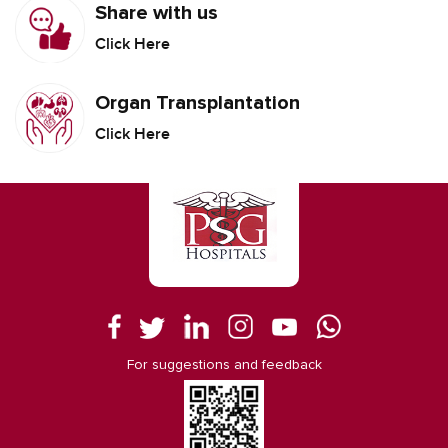
Share with us
Click Here
Organ Transplantation
Click Here
For suggestions and feedback