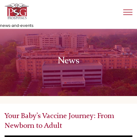
news-and-events
News
Your Baby’s Vaccine Journey: From
Newborn to Adult