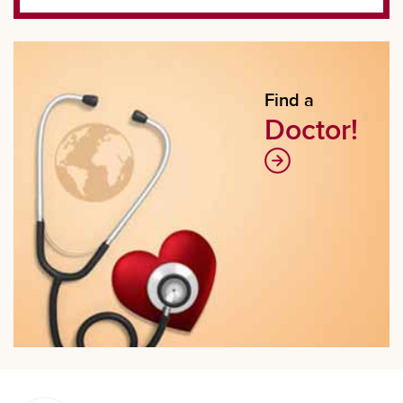
Find a
Doctor!