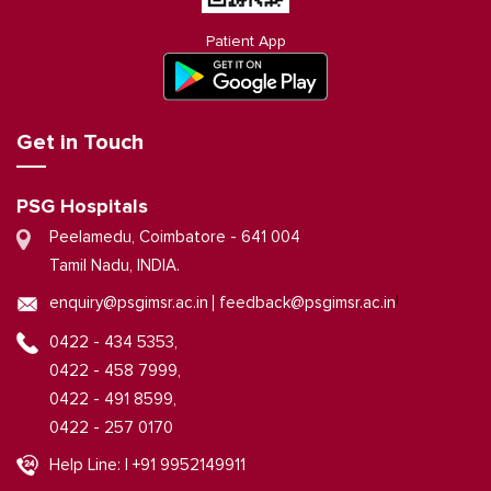
Patient App
Get in Touch
PSG Hospitals
Peelamedu, Coimbatore - 641 004
Tamil Nadu, INDIA.
|
enquiry@psgimsr.ac.in
feedback@psgimsr.ac.in
0422 - 434 5353,
0422 - 458 7999,
0422 - 491 8599,
0422 - 257 0170
Help Line: | +91 9952149911