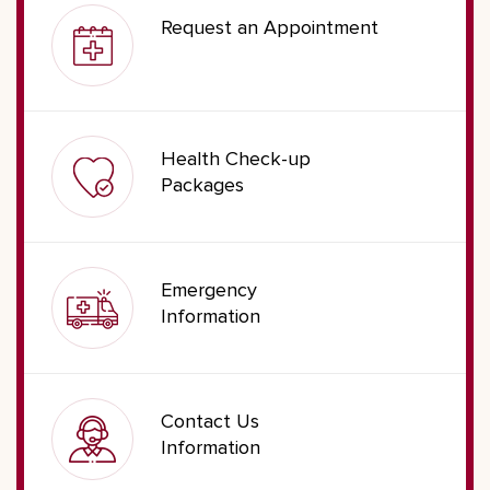
Request an Appointment
Health Check-up
Packages
Emergency
Information
Contact Us
Information