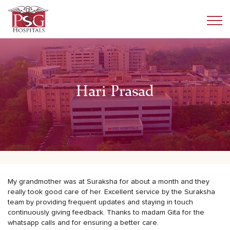
Hari Prasad
My grandmother was at Suraksha for about a month and they
really took good care of her. Excellent service by the Suraksha
team by providing frequent updates and staying in touch
continuously giving feedback. Thanks to madam Gita for the
whatsapp calls and for ensuring a better care.