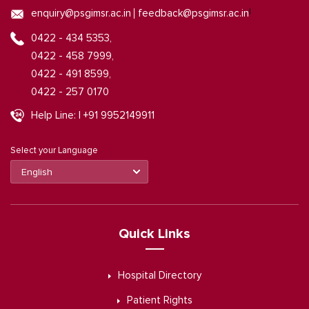
|
enquiry@psgimsr.ac.in
feedback@psgimsr.ac.in
0422 - 434 5353,
0422 - 458 7999,
0422 - 491 8599,
0422 - 257 0170
Help Line: | +91 9952149911
Select your Language
Quick Links
Hospital Directory
Patient Rights