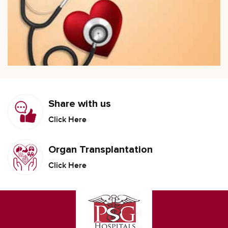
Share with us
Click Here
Organ Transplantation
Click Here