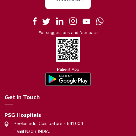
For suggestions and feedback
Patient App
Get in Touch
PSG Hospitals
Peelamedu, Coimbatore - 641 004
Tamil Nadu, INDIA.