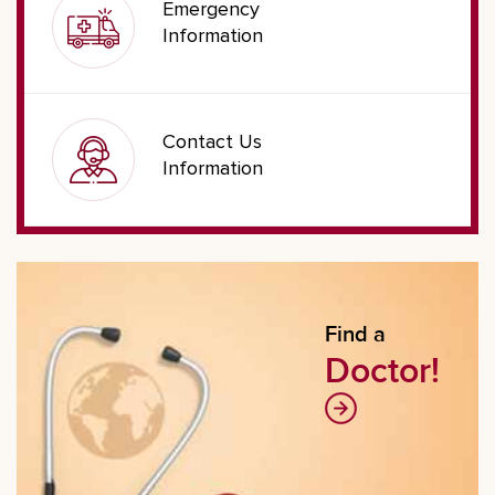
Emergency
Information
Contact Us
Information
Find a
Doctor!