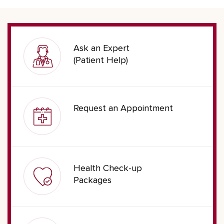
Ask an Expert
(Patient Help)
Request an Appointment
Health Check-up
Packages