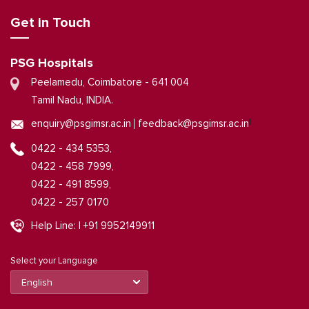
Get in Touch
PSG Hospitals
Peelamedu, Coimbatore - 641 004
Tamil Nadu, INDIA.
|
enquiry@psgimsr.ac.in
feedback@psgimsr.ac.in
0422 - 434 5353,
0422 - 458 7999,
0422 - 491 8599,
0422 - 257 0170
Help Line: | +91 9952149911
Select your Language