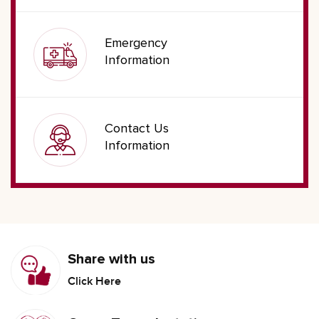
Emergency
Information
Contact Us
Information
Share with us
Click Here