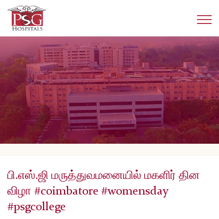
பி.எஸ்.ஜி மருத்துவமனையில் மகளிர் தின
விழா #coimbatore #womensday
#psgcollege