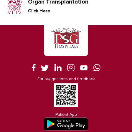
Organ Transplantation
Click Here
For suggestions and feedback
Patient App