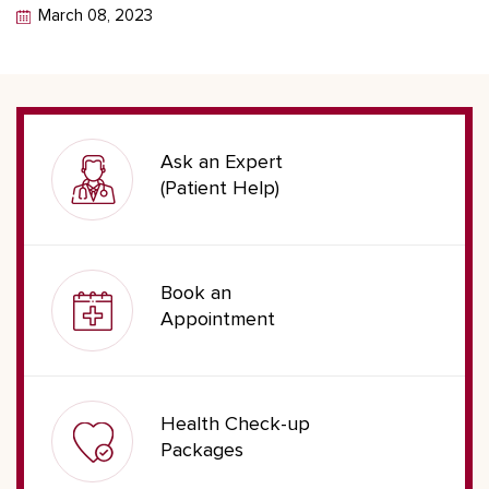
March 08, 2023
Ask an Expert
(Patient Help)
Book an
Appointment
Health Check-up
Packages