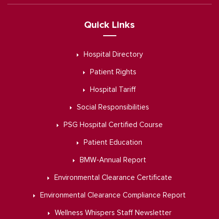
Quick Links
Hospital Directory
Patient Rights
Hospital Tariff
Social Responsibilities
PSG Hospital Certified Course
Patient Education
BMW-Annual Report
Environmental Clearance Certificate
Environmental Clearance Compliance Report
Wellness Whispers Staff Newsletter