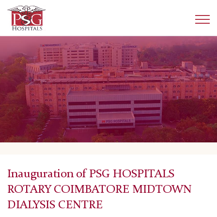
Inauguration of PSG HOSPITALS
ROTARY COIMBATORE MIDTOWN
DIALYSIS CENTRE