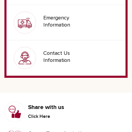
Emergency
Information
Contact Us
Information
Share with us
Click Here