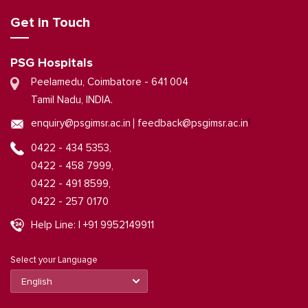
Get in Touch
PSG Hospitals
Peelamedu, Coimbatore - 641 004
Tamil Nadu, INDIA.
|
enquiry@psgimsr.ac.in
feedback@psgimsr.ac.in
0422 - 434 5353,
0422 - 458 7999,
0422 - 491 8599,
0422 - 257 0170
Help Line: | +91 9952149911
Select your Language