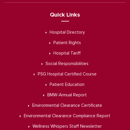
Quick Links
Hospital Directory
Patient Rights
Hospital Tariff
Social Responsibilities
PSG Hospital Certified Course
Patient Education
BMW-Annual Report
Environmental Clearance Certificate
Environmental Clearance Compliance Report
Wellness Whispers Staff Newsletter