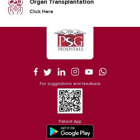
Organ Transplantation
Click Here
For suggestions and feedback
Patient App