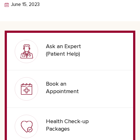
June 15, 2023
Ask an Expert
(Patient Help)
Book an
Appointment
Health Check-up
Packages