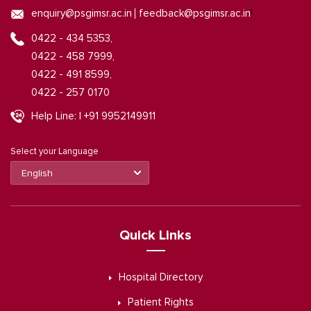
|
enquiry@psgimsr.ac.in
feedback@psgimsr.ac.in
0422 - 434 5353,
0422 - 458 7999,
0422 - 491 8599,
0422 - 257 0170
Help Line: | +91 9952149911
Select your Language
Quick Links
Hospital Directory
Patient Rights