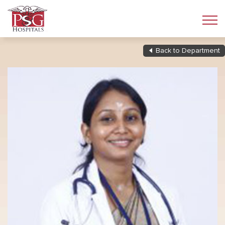
Back to Department