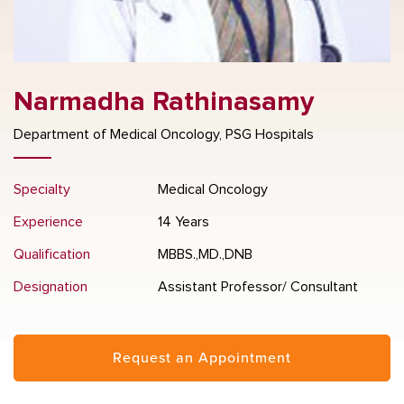
Narmadha Rathinasamy
Department of Medical Oncology, PSG Hospitals
Specialty
Medical Oncology
Experience
14 Years
Qualification
MBBS.,MD.,DNB
Designation
Assistant Professor/ Consultant
Request an Appointment