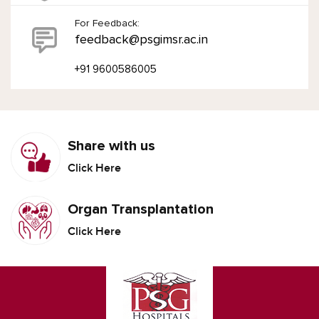
For Feedback:
feedback@psgimsr.ac.in
+91 9600586005
Share with us
Click Here
Organ Transplantation
Click Here