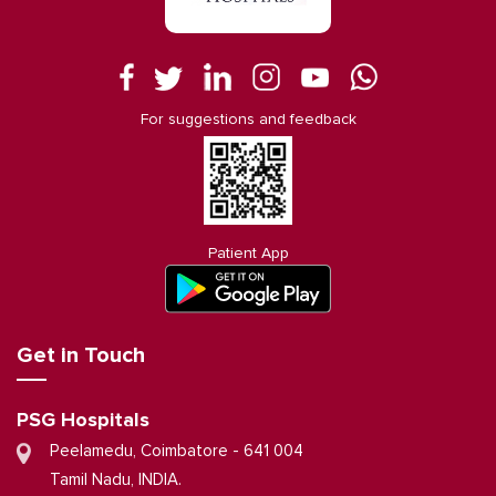
For suggestions and feedback
Patient App
Get in Touch
PSG Hospitals
Peelamedu, Coimbatore - 641 004
Tamil Nadu, INDIA.