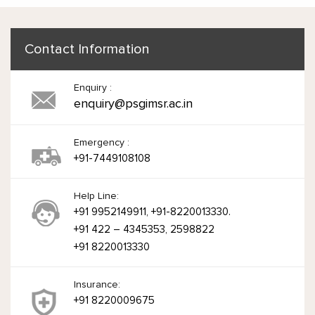
Contact Information
Enquiry :
enquiry@psgimsr.ac.in
Emergency :
+91-7449108108
Help Line:
+91 9952149911, +91-8220013330.
+91 422 – 4345353, 2598822
+91 8220013330
Insurance:
+91 8220009675