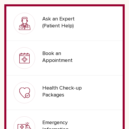
Ask an Expert
(Patient Help)
Book an
Appointment
Health Check-up
Packages
Emergency