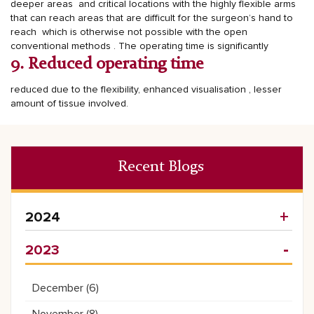
deeper areas and critical locations with the highly flexible arms
that can reach areas that are difficult for the surgeon’s hand to
reach which is otherwise not possible with the open
conventional methods .
The operating time is significantly
9. Reduced operating time
reduced due to the flexibility, enhanced visualisation , lesser
amount of tissue involved.
Recent Blogs
2024
2023
December (
6
)