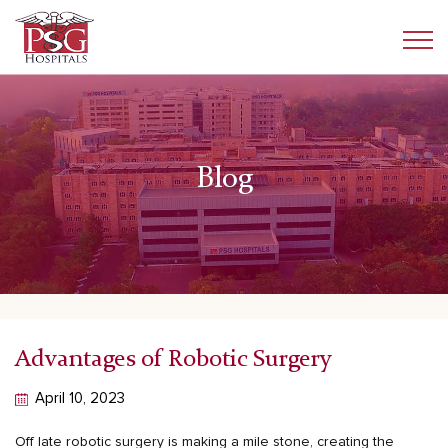
Blog
Advantages of Robotic Surgery
April 10, 2023
Off late
robotic surgery
is making a mile stone, creating the