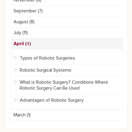
November (
8
)
September (
7
)
August (
8
)
July (
11
)
April (
4
)
Types of Robotic Surgeries
Robotic Surgical Systems
What is Robotic Surgery? Conditions Where
Robotic Surgery Can Be Used
Advantages of Robotic Surgery
March (
1
)