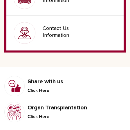
Information
Contact Us
Information
Share with us
Click Here
Organ Transplantation
Click Here