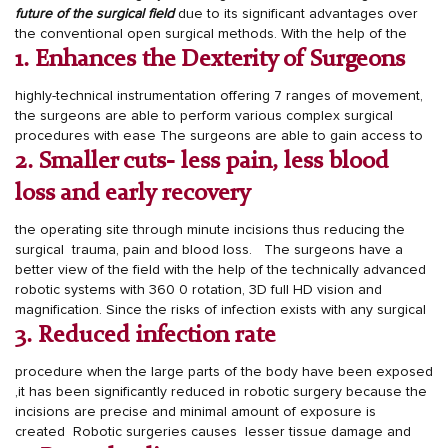
future of the surgical field
due to its significant advantages over
the conventional open surgical methods.
With the help of the
1. Enhances the Dexterity of Surgeons
highly-technical instrumentation offering 7 ranges of movement,
the surgeons are able to perform various complex surgical
procedures with ease
The surgeons are able to gain access to
2. Smaller cuts- less pain, less blood
loss and early recovery
the operating site through minute incisions thus reducing the
surgical trauma, pain and blood loss.
The surgeons have a
better view of the field with the help of the technically advanced
robotic systems with 360
0
rotation, 3D full HD vision and
magnification.
Since the risks of infection exists with any surgical
3. Reduced infection rate
procedure when the large parts of the body have been exposed
,it has been significantly reduced in robotic surgery because the
incisions are precise and minimal amount of exposure is
created
Robotic surgeries causes lesser tissue damage and