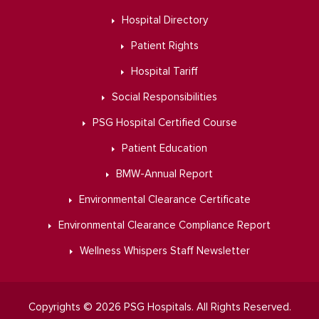
Hospital Directory
Patient Rights
Hospital Tariff
Social Responsibilities
PSG Hospital Certified Course
Patient Education
BMW-Annual Report
Environmental Clearance Certificate
Environmental Clearance Compliance Report
Wellness Whispers Staff Newsletter
Copyrights © 2026 PSG Hospitals. All Rights Reserved.