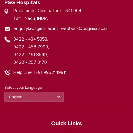
PSG Hospitals
Peelamedu, Coimbatore - 641 004
Tamil Nadu, INDIA.
|
enquiry@psgimsr.ac.in
feedback@psgimsr.ac.in
0422 - 434 5353,
0422 - 458 7999,
0422 - 491 8599,
0422 - 257 0170
Help Line: | +91 9952149911
Select your Language
Quick Links