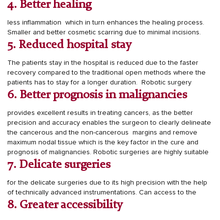
4. Better healing
less inflammation which in turn enhances the healing process.
Smaller and better cosmetic scarring due to minimal incisions.
5. Reduced hospital stay
The patients stay in the hospital is reduced due to the faster
recovery compared to the traditional open methods where the
patients has to stay for a longer duration.
Robotic surgery
6. Better prognosis in malignancies
provides excellent results in treating cancers, as the better
precision and accuracy enables the surgeon to clearly delineate
the cancerous and the non-cancerous margins and remove
maximum nodal tissue which is the key factor in the cure and
prognosis of malignancies.
Robotic surgeries are highly suitable
7. Delicate surgeries
for the delicate surgeries due to its high precision with the help
of technically advanced instrumentations.
Can access to the
8. Greater accessibility