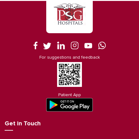
For suggestions and feedback
Patient App
Get in Touch