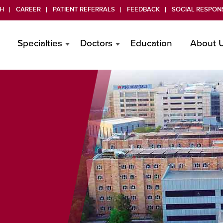
H
CAREER
PATIENT REFERRALS
FEEDBACK
SOCIAL RESPONS
Specialties
Doctors
Education
About 