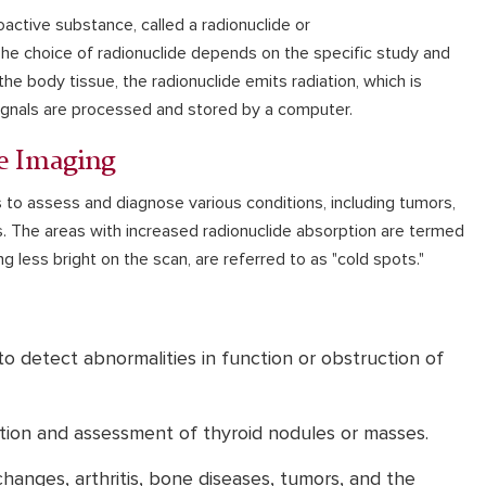
oactive substance, called a radionuclide or
 The choice of radionuclide depends on the specific study and
e body tissue, the radionuclide emits radiation, which is
ignals are processed and stored by a computer.
e Imaging
 to assess and diagnose various conditions, including tumors,
. The areas with increased radionuclide absorption are termed
g less bright on the scan, are referred to as "cold spots."
o detect abnormalities in function or obstruction of
tion and assessment of thyroid nodules or masses.
hanges, arthritis, bone diseases, tumors, and the