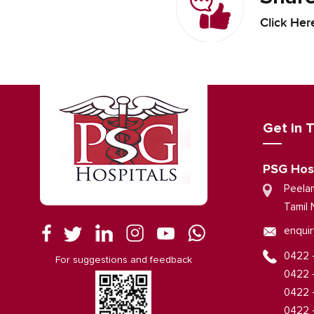
Click Her
Get in 
PSG Hos
Peela
Tamil 
enquir
0422 
For suggestions and feedback
0422 
0422 
0422 