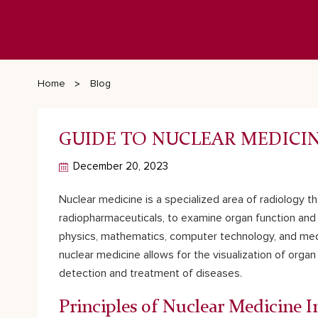
Home
Blog
GUIDE TO NUCLEAR MEDICI
December 20, 2023
Nuclear medicine is a specialized area of radiology t
radiopharmaceuticals, to examine organ function and s
physics, mathematics, computer technology, and medici
nuclear medicine allows for the visualization of organ 
detection and treatment of diseases.
Principles of Nuclear Medicine 