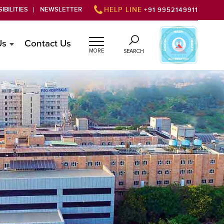
IBILITIES
NEWSLETTER
HELP LINE
+91 9952149911
Us
Contact Us
MORE
SEARCH