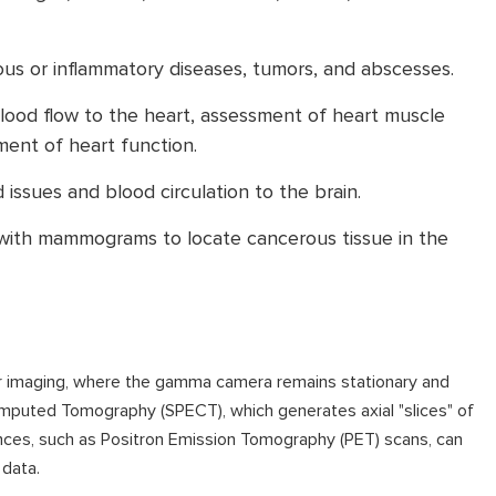
ous or inflammatory diseases, tumors, and abscesses.
blood flow to the heart, assessment of heart muscle
ent of heart function.
 issues and blood circulation to the brain.
with mammograms to locate cancerous tissue in the
nar imaging, where the gamma camera remains stationary and
puted Tomography (SPECT), which generates axial "slices" of
ances, such as Positron Emission Tomography (PET) scans, can
data.