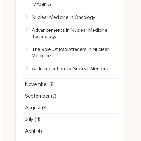
IMAGING
Nuclear Medicine In Oncology
Advancements In Nuclear Medicine
Technology
The Role Of Radiotracers In Nuclear
Medicine
An Introduction To Nuclear Medicine
November (
8
)
September (
7
)
August (
8
)
July (
11
)
April (
4
)