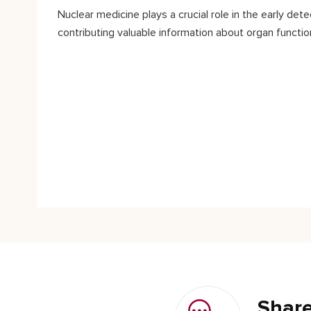
Nuclear medicine plays a crucial role in the early de
contributing valuable information about organ functio
Share