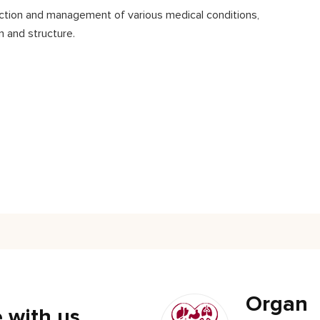
tection and management of various medical conditions,
n and structure.
Organ
 with us