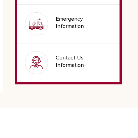
Emergency
Information
Contact Us
Information