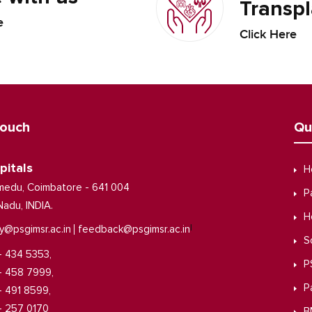
Transpl
e
Click Here
Touch
Qu
pitals
H
medu, Coimbatore - 641 004
P
Nadu, INDIA.
H
|
y@psgimsr.ac.in
feedback@psgimsr.ac.in
S
- 434 5353,
P
- 458 7999,
P
- 491 8599,
- 257 0170
B