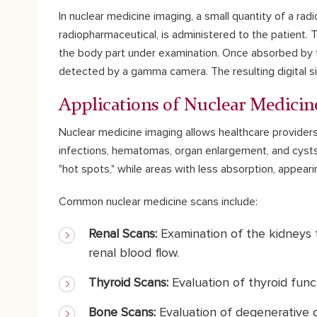
In nuclear medicine imaging, a small quantity of a radi
radiopharmaceutical, is administered to the patient.
the body part under examination. Once absorbed by th
detected by a gamma camera. The resulting digital s
Applications of Nuclear Medicin
Nuclear medicine imaging allows healthcare providers
infections, hematomas, organ enlargement, and cysts
"hot spots," while areas with less absorption, appearin
Common nuclear medicine scans include:
Renal Scans:
Examination of the kidneys t
renal blood flow.
Thyroid Scans:
Evaluation of thyroid func
Bone Scans:
Evaluation of degenerative c