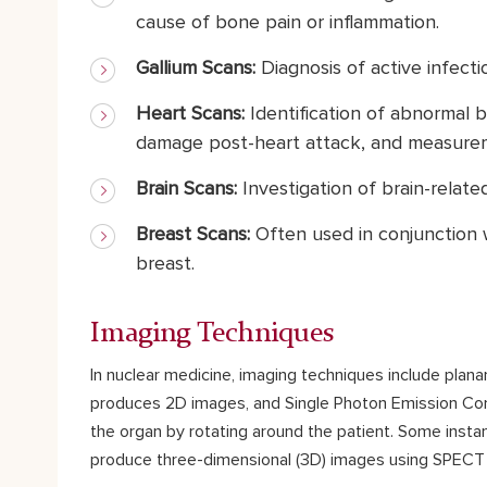
cause of bone pain or inflammation.
Gallium Scans:
Diagnosis of active infecti
Heart Scans:
Identification of abnormal 
damage post-heart attack, and measurem
Brain Scans:
Investigation of brain-related
Breast Scans:
Often used in conjunction 
breast.
Imaging Techniques
In nuclear medicine, imaging techniques include pla
produces 2D images, and Single Photon Emission Com
the organ by rotating around the patient. Some inst
produce three-dimensional (3D) images using SPECT 