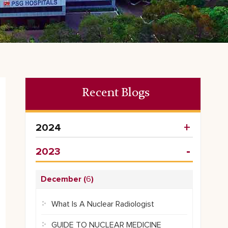
Recent Blogs
2024
2023
December (
6
)
What Is A Nuclear Radiologist
GUIDE TO NUCLEAR MEDICINE