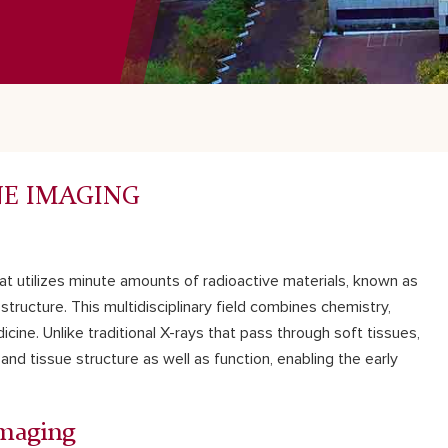
NE IMAGING
hat utilizes minute amounts of radioactive materials, known as
tructure. This multidisciplinary field combines chemistry,
ne. Unlike traditional X-rays that pass through soft tissues,
and tissue structure as well as function, enabling the early
Imaging