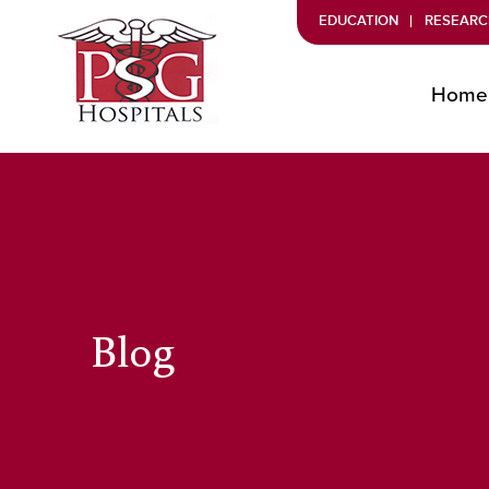
EDUCATION
RESEARC
Home
Blog