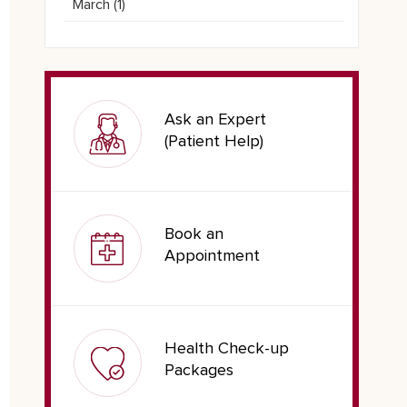
March (
1
)
Ask an Expert
(Patient Help)
Book an
Appointment
Health Check-up
Packages