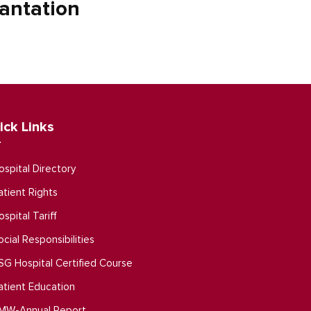
antation
ick Links
ospital Directory
atient Rights
ospital Tariff
ocial Responsibilities
SG Hospital Certified Course
atient Education
MW-Annual Report