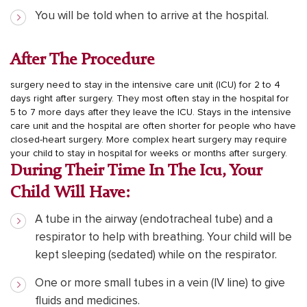
You will be told when to arrive at the hospital.
After The Procedure
surgery need to stay in the intensive care unit (ICU) for 2 to 4
days right after surgery. They most often stay in the hospital for
5 to 7 more days after they leave the ICU. Stays in the intensive
care unit and the hospital are often shorter for people who have
closed-heart surgery. More complex heart surgery may require
your child to stay in hospital for weeks or months after surgery.
During Their Time In The Icu, Your
Child Will Have:
A tube in the airway (endotracheal tube) and a
respirator to help with breathing. Your child will be
kept sleeping (sedated) while on the respirator.
One or more small tubes in a vein (IV line) to give
fluids and medicines.