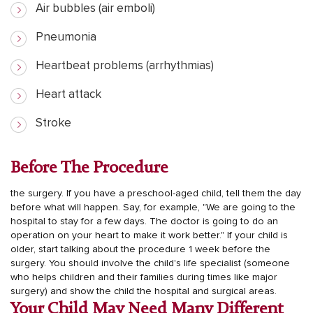
Air bubbles (air emboli)
Pneumonia
Heartbeat problems (arrhythmias)
Heart attack
Stroke
Before The Procedure
the surgery. If you have a preschool-aged child, tell them the day
before what will happen. Say, for example, "We are going to the
hospital to stay for a few days. The doctor is going to do an
operation on your heart to make it work better."
If your child is
older, start talking about the procedure 1 week before the
surgery. You should involve the child's life specialist (someone
who helps children and their families during times like major
surgery) and show the child the hospital and surgical areas.
Your Child May Need Many Different