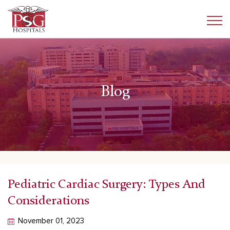
Blog
Pediatric Cardiac Surgery: Types And
Considerations
November 01, 2023