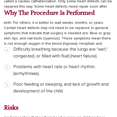
called a cardiac catheterization. Only some heart defects can be
repaired this way.
Some heart defects need repair soon after
Why The Procedure Is Performed
birth. For others, it is better to wait weeks, months, or years.
Certain heart defects may not need to be repaired.
In general,
symptoms that indicate that surgery is needed are:
Blue or gray
skin, lips, and nail beds (cyanosis). These symptoms mean there
is not enough oxygen in the blood (hypoxia).
Hospitals and
Difficulty breathing because the lungs are "wet,"
congested, or filled with fluid (heart failure).
Problems with heart rate or heart rhythm
(arrhythmias).
Poor feeding or sleeping, and lack of growth and
development of the child.
Risks