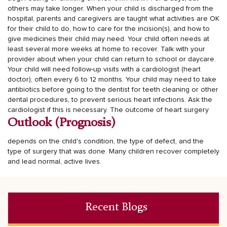
others may take longer.
When your child is discharged from the
hospital, parents and caregivers are taught what activities are OK
for their child to do, how to care for the incision(s), and how to
give medicines their child may need.
Your child often needs at
least several more weeks at home to recover. Talk with your
provider about when your child can return to school or daycare.
Your child will need follow-up visits with a cardiologist (heart
doctor), often every 6 to 12 months. Your child may need to take
antibiotics before going to the dentist for teeth cleaning or other
dental procedures, to prevent serious heart infections. Ask the
cardiologist if this is necessary.
The outcome of heart surgery
Outlook (Prognosis)
depends on the child's condition, the type of defect, and the
type of surgery that was done. Many children recover completely
and lead normal, active lives.
Recent Blogs