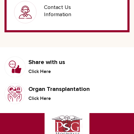
Contact Us
Information
Share with us
Click Here
Organ Transplantation
Click Here