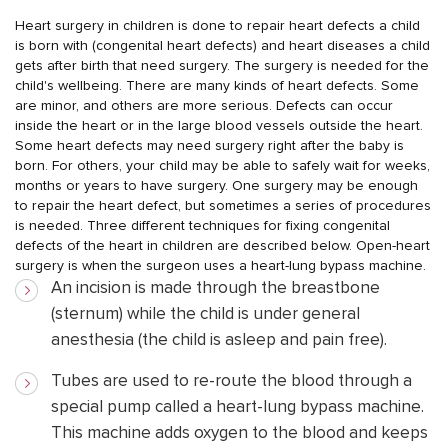
Heart surgery in children is done to repair heart defects a child
is born with (congenital heart defects) and heart diseases a child
gets after birth that need surgery. The surgery is needed for the
child's wellbeing.
There are many kinds of heart defects. Some
are minor, and others are more serious. Defects can occur
inside the heart or in the large blood vessels outside the heart.
Some heart defects may need surgery right after the baby is
born. For others, your child may be able to safely wait for weeks,
months or years to have surgery.
One surgery may be enough
to repair the heart defect, but sometimes a series of procedures
is needed. Three different techniques for fixing congenital
defects of the heart in children are described below.
Open-heart
surgery is when the surgeon uses a heart-lung bypass machine.
An incision is made through the breastbone
(sternum) while the child is under general
anesthesia (the child is asleep and pain free).
Tubes are used to re-route the blood through a
special pump called a heart-lung bypass machine.
This machine adds oxygen to the blood and keeps