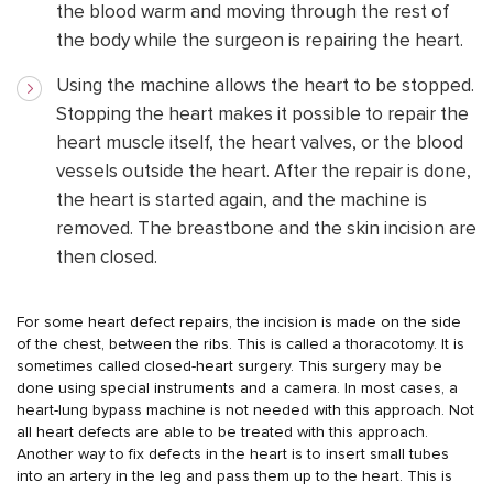
the blood warm and moving through the rest of
the body while the surgeon is repairing the heart.
Using the machine allows the heart to be stopped.
Stopping the heart makes it possible to repair the
heart muscle itself, the heart valves, or the blood
vessels outside the heart. After the repair is done,
the heart is started again, and the machine is
removed. The breastbone and the skin incision are
then closed.
For some heart defect repairs, the incision is made on the side
of the chest, between the ribs. This is called a thoracotomy. It is
sometimes called closed-heart surgery. This surgery may be
done using special instruments and a camera. In most cases, a
heart-lung bypass machine is not needed with this approach. Not
all heart defects are able to be treated with this approach.
Another way to fix defects in the heart is to insert small tubes
into an artery in the leg and pass them up to the heart. This is