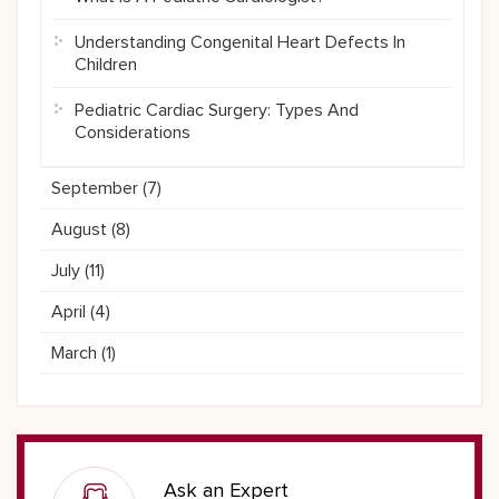
Understanding Congenital Heart Defects In
Children
Pediatric Cardiac Surgery: Types And
Considerations
September (
7
)
August (
8
)
July (
11
)
April (
4
)
March (
1
)
Ask an Expert