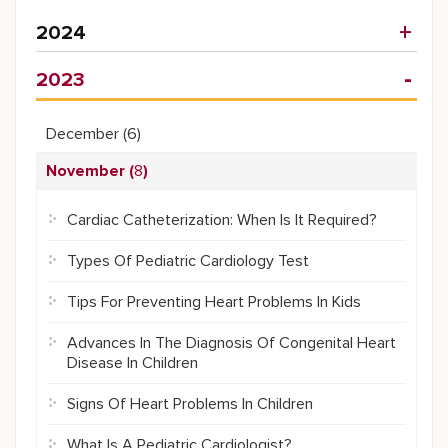
2024
2023
December (
6
)
November (
8
)
Cardiac Catheterization: When Is It Required?
Types Of Pediatric Cardiology Test
Tips For Preventing Heart Problems In Kids
Advances In The Diagnosis Of Congenital Heart
Disease In Children
Signs Of Heart Problems In Children
What Is A Pediatric Cardiologist?