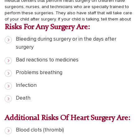
medical centers that perform heart surgery on children have
surgeons, nurses, and technicians who are specially trained to
perform these surgeries. They also have staff that will take care
of your child after surgery.
If your child is talking, tell them about
Risks For Any Surgery Are:
Bleeding during surgery or in the days after
surgery
Bad reactions to medicines
Problems breathing
Infection
Death
Additional Risks Of Heart Surgery Are:
Blood clots (thrombi)