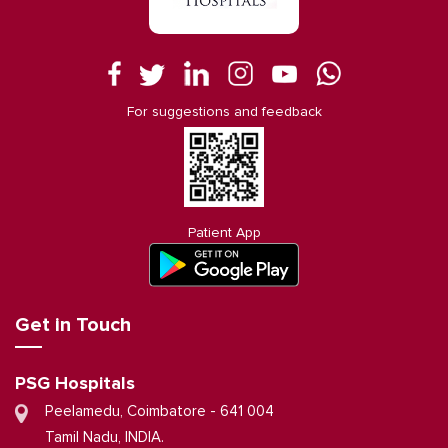
For suggestions and feedback
Patient App
Get in Touch
PSG Hospitals
Peelamedu, Coimbatore - 641 004
Tamil Nadu, INDIA.