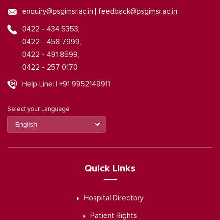
|
enquiry@psgimsr.ac.in
feedback@psgimsr.ac.in
0422 - 434 5353,
0422 - 458 7999,
0422 - 491 8599,
0422 - 257 0170
Help Line: | +91 9952149911
Select your Language
Quick Links
Hospital Directory
Patient Rights