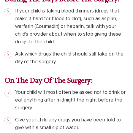
If your child is taking blood thinners (drugs that
make it hard for blood to clot), such as aspirin,
warfarin (Coumadin) or heparin, talk with your
child's provider about when to stop giving these
drugs to the child.
Ask which drugs the child should still take on the
day of the surgery.
On The Day Of The Surgery:
Your child will most often be asked not to drink or
eat anything after midnight the night before the
surgery.
Give your child any drugs you have been told to
give with a small sip of water.