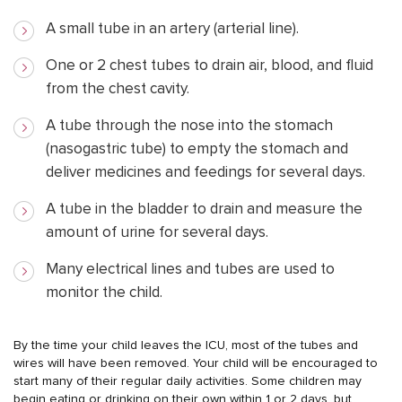
A small tube in an artery (arterial line).
One or 2 chest tubes to drain air, blood, and fluid
from the chest cavity.
A tube through the nose into the stomach
(nasogastric tube) to empty the stomach and
deliver medicines and feedings for several days.
A tube in the bladder to drain and measure the
amount of urine for several days.
Many electrical lines and tubes are used to
monitor the child.
By the time your child leaves the ICU, most of the tubes and
wires will have been removed. Your child will be encouraged to
start many of their regular daily activities. Some children may
begin eating or drinking on their own within 1 or 2 days, but