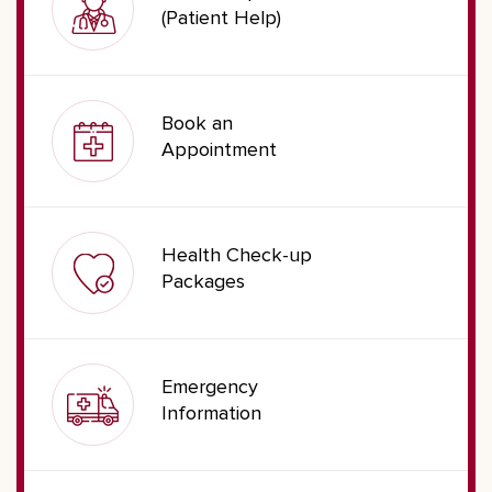
(Patient Help)
Book an
Appointment
Health Check-up
Packages
Emergency
Information