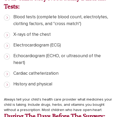
Tests:
Blood tests (complete blood count, electrolytes,
clotting factors, and "cross match")
X-rays of the chest
Electrocardiogram (ECG)
Echocardiogram (ECHO, or ultrasound of the
heart)
Cardiac catheterization
History and physical
Always tell your child's health care provider what medicines your
child is taking. Include drugs, herbs, and vitamins you bought
without a prescription.
Most children who have open-heart
During The Days Before The Surgery: