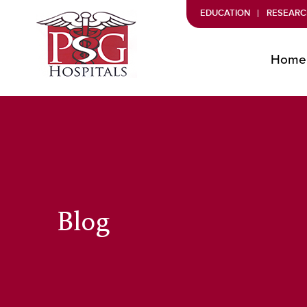
EDUCATION
RESEARC
Home
Blog