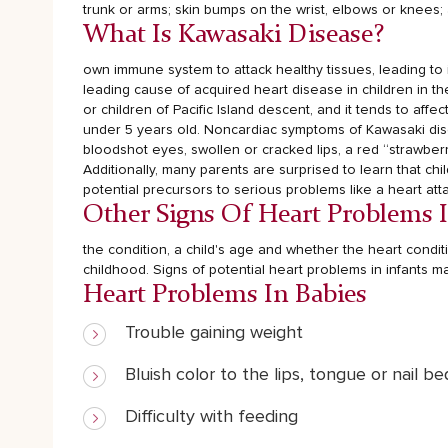
trunk or arms; skin bumps on the wrist, elbows or knees;
What Is Kawasaki Disease?
own immune system to attack healthy tissues, leading to i
leading cause of acquired heart disease in children in t
or children of Pacific Island descent, and it tends to aff
under 5 years old.
Noncardiac symptoms of Kawasaki disea
bloodshot eyes, swollen or cracked lips, a red “strawbe
Additionally, many parents are surprised to learn that ch
potential precursors to serious problems like a heart atta
Other Signs Of Heart Problems 
the condition, a child's age and whether the heart condi
childhood.
Signs of potential heart problems in infants ma
Heart Problems In Babies
Trouble gaining weight
Bluish color to the lips, tongue or nail be
Difficulty with feeding