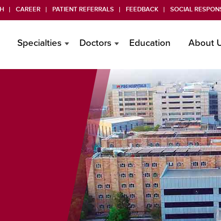
H
CAREER
PATIENT REFERRALS
FEEDBACK
SOCIAL RESPONS
Specialties
Doctors
Education
About 