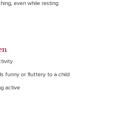
thing, even while resting
en
tivity
 funny or fluttery to a child
ng active