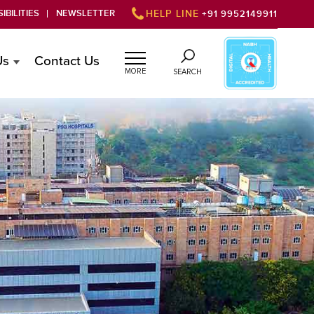
IBILITIES
NEWSLETTER
HELP LINE
+91 9952149911
Us
Contact Us
MORE
SEARCH