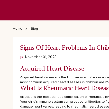
Home
Blog
Signs Of Heart Problems In Chil
November 01, 2023
Acquired Heart Disease
Acquired heart disease is the kind we most often associa
most common acquired heart diseases in children are
rh
What Is Rheumatic Heart Diseas
disease is the most serious complication of rheumatic fev
Your child's immune system can produce antibodies to fig
damage heart valves, leading to rheumatic heart disease