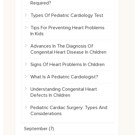
Required?
Types Of Pediatric Cardiology Test
Tips For Preventing Heart Problems
In Kids
Advances In The Diagnosis Of
Congenital Heart Disease In Children
Signs Of Heart Problems In Children
What Is A Pediatric Cardiologist?
Understanding Congenital Heart
Defects In Children
Pediatric Cardiac Surgery: Types And
Considerations
September (
7
)