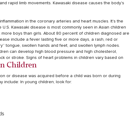
 and rapid limb movements.
Kawasaki disease causes the body's
nflammation in the coronary arteries and heart muscles. It's the
he U.S. Kawasaki disease is most commonly seen in Asian children
ect more boys than girls. About 80 percent of children diagnosed are
se include a fever lasting five or more days, a rash, red or
rry” tongue, swollen hands and feet, and swollen lymph nodes.
ildren can develop high blood pressure and high cholesterol,
ck or stroke.
Signs of heart problems in children vary based on
In Children
tion or disease was acquired before a child was born or during
y include:
In young children, look for:
ds