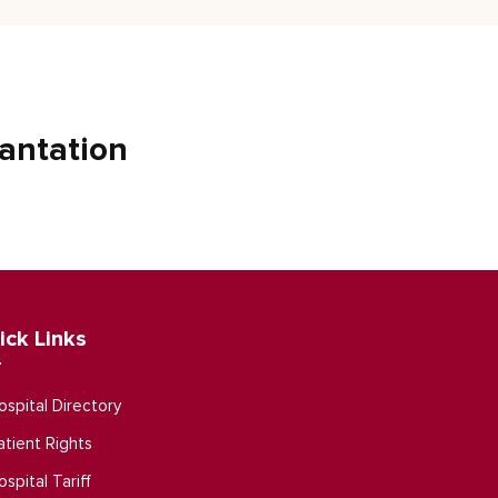
antation
ick Links
ospital Directory
atient Rights
ospital Tariff