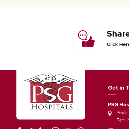
Share
Click Her
Get in 
PSG Hos
Peela
Tamil 