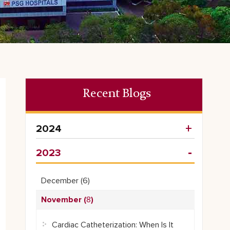
Recent Blogs
2024
2023
December (
6
)
November (
8
)
Cardiac Catheterization: When Is It