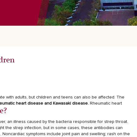
dren
te with adults, but children and teens can also be affected. The
eumatic heart disease and Kawasaki disease.
Rheumatic heart
e?
er, an illness caused by the bacteria responsible for strep throat.
ht the strep infection, but in some cases, these antibodies can
. Noncardiac symptoms include joint pain and swelling; rash on the