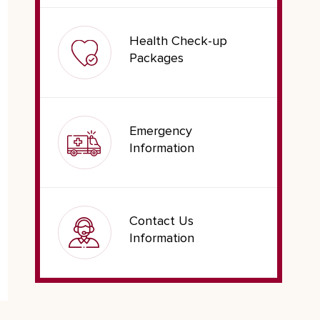
Health Check-up
Packages
Emergency
Information
Contact Us
Information