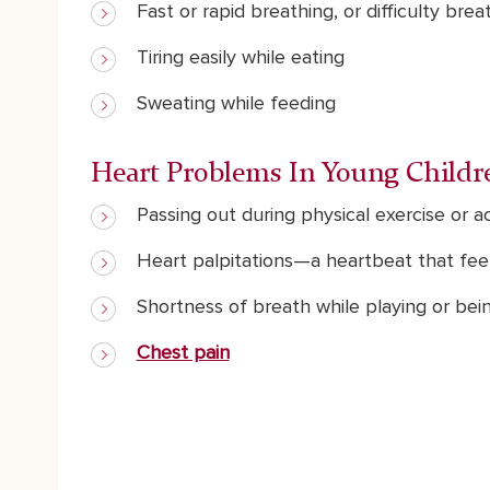
Fast or rapid breathing, or difficulty brea
Tiring easily while eating
Sweating while feeding
Heart Problems In Young Childr
Passing out during physical exercise or ac
Heart palpitations—a heartbeat that feels
Shortness of breath while playing or bei
Chest pain