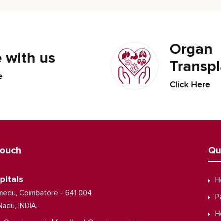
Organ
 with us
Transpl
e
Click Here
Touch
Qu
pitals
H
medu, Coimbatore - 641 004
P
Nadu, INDIA.
H