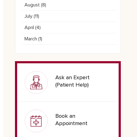
August (
8
)
July (
11
)
April (
4
)
March (
1
)
Ask an Expert
(Patient Help)
Book an
Appointment