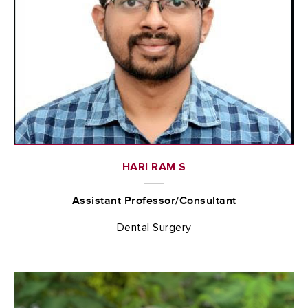
HARI RAM S
Assistant Professor/Consultant
Dental Surgery