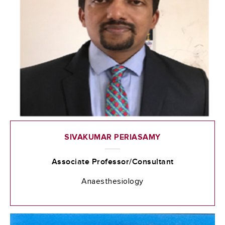
SIVAKUMAR PERIASAMY
Associate Professor/Consultant
Anaesthesiology