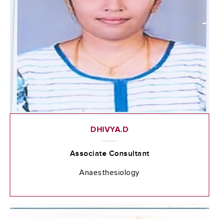
DHIVYA.D
Associate Consultant
Anaesthesiology