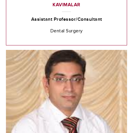
KAVIMALAR
Assistant Professor/Consultant
Dental Surgery