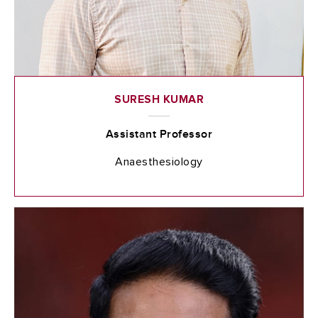
SURESH KUMAR
Assistant Professor
Anaesthesiology