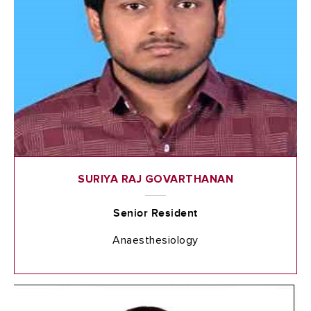
SURIYA RAJ GOVARTHANAN
Senior Resident
Anaesthesiology