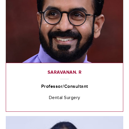
SARAVANAN. R
Professor/Consultant
Dental Surgery