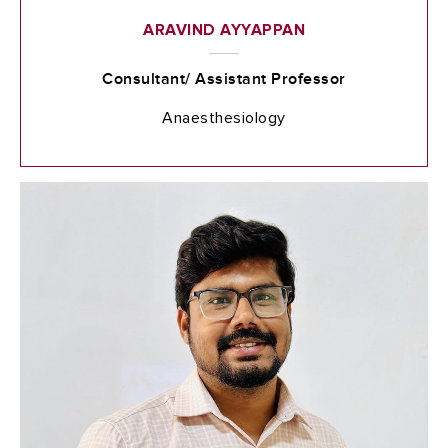
ARAVIND AYYAPPAN
Consultant/ Assistant Professor
Anaesthesiology