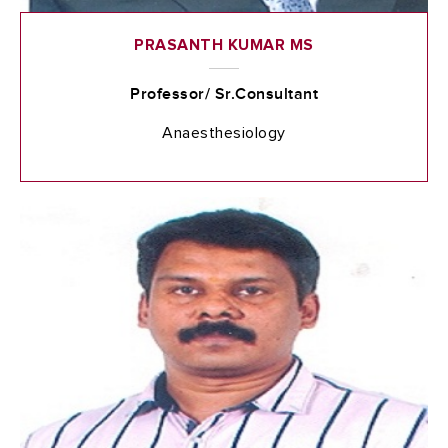
PRASANTH KUMAR MS
Professor/ Sr.Consultant
Anaesthesiology