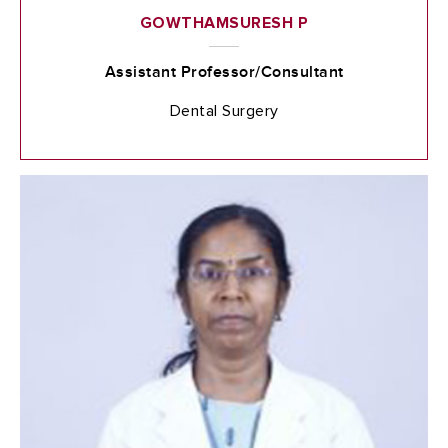
GOWTHAMSURESH P
Assistant Professor/Consultant
Dental Surgery