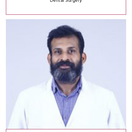
Dental Surgery