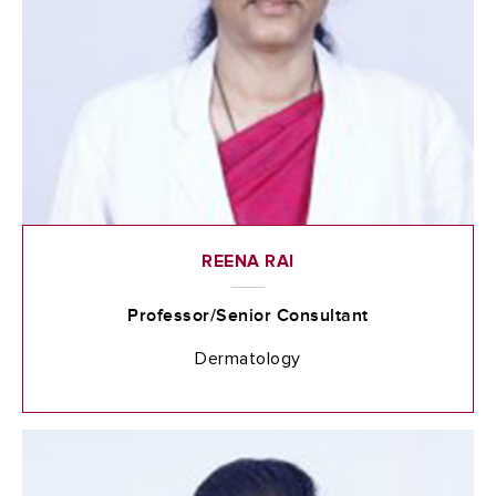
REENA RAI
Professor/Senior Consultant
Dermatology