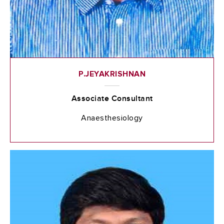
P.JEYAKRISHNAN
Associate Consultant
Anaesthesiology