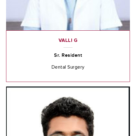
VALLI G
Sr. Resident
Dental Surgery