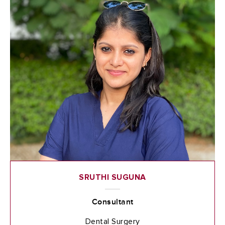
SRUTHI SUGUNA
Consultant
Dental Surgery