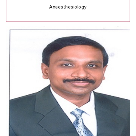
Anaesthesiology