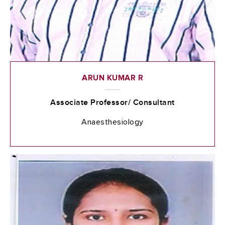
ARUN KUMAR R
Associate Professor/ Consultant
Anaesthesiology