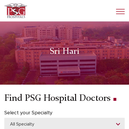
Sri Hari
Find PSG Hospital Doctors
Select your Specialty
All Specialty