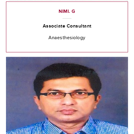
NIMI. G
Associate Consultant
Anaesthesiology