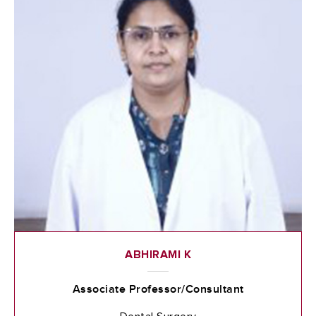
ABHIRAMI K
Associate Professor/Consultant