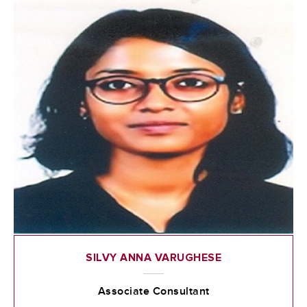
SILVY ANNA VARUGHESE
Associate Consultant