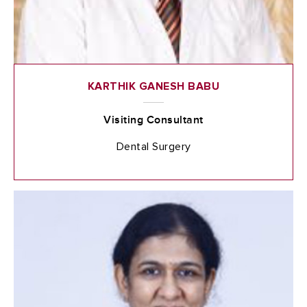
KARTHIK GANESH BABU
Visiting Consultant
Dental Surgery