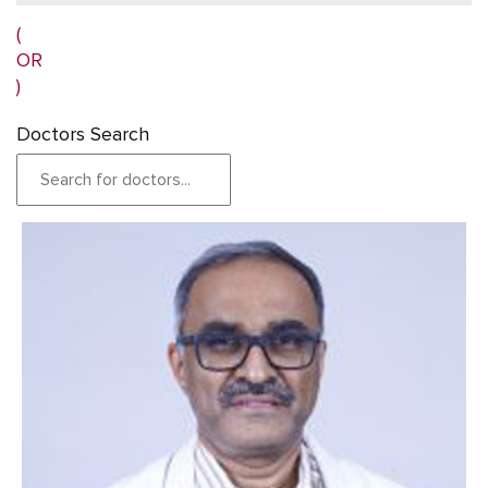
(
OR
)
Doctors Search