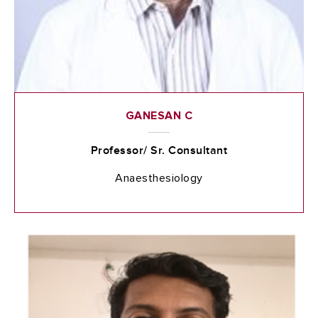
GANESAN C
Professor/ Sr. Consultant
Anaesthesiology