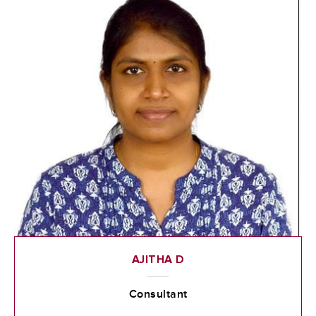
AJITHA D
Consultant