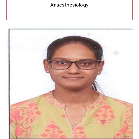
Anaesthesiology