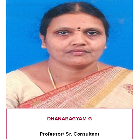
DHANABAGYAM G
Professor/ Sr. Consultant