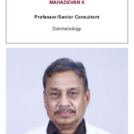
MAHADEVAN K
Professor/Senior Consultant
Dermatology