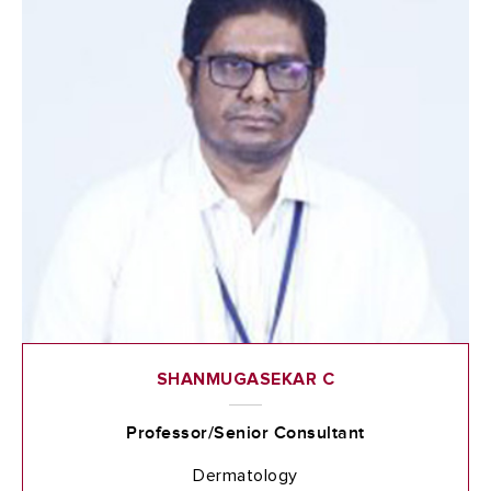
SHANMUGASEKAR C
Professor/Senior Consultant
Dermatology