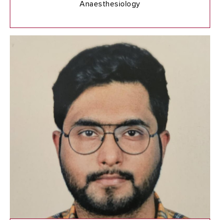
Anaesthesiology