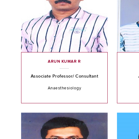
ARUN KUMAR R
Associate Professor/ Consultant
Anaesthesiology