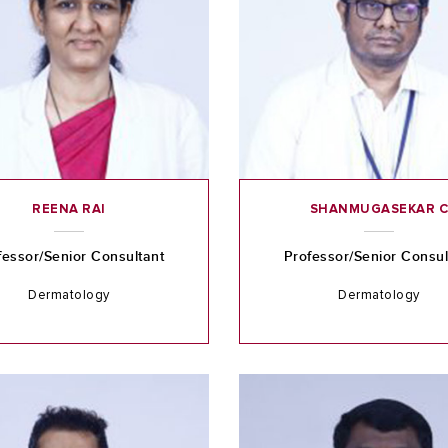
REENA RAI
SHANMUGASEKAR 
fessor/Senior Consultant
Professor/Senior Consul
Dermatology
Dermatology