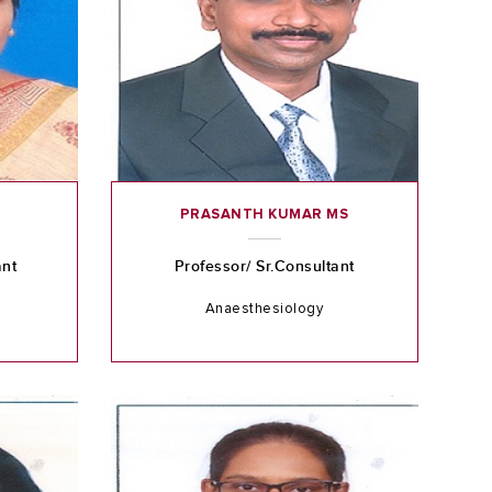
PRASANTH KUMAR MS
ant
Professor/ Sr.Consultant
Anaesthesiology