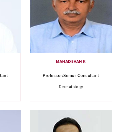
C
MAHADEVAN K
tant
Professor/Senior Consultant
Dermatology