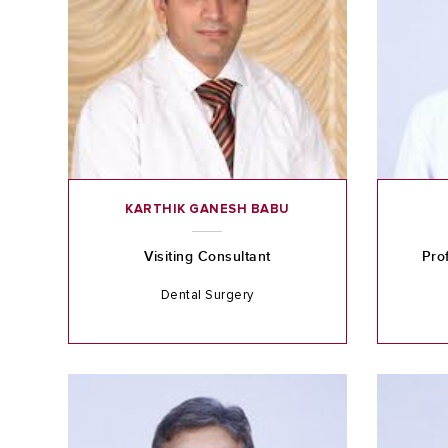
KARTHIK GANESH BABU
Visiting Consultant
Pro
Dental Surgery