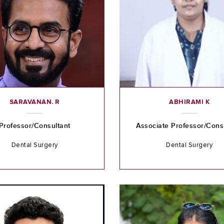
SARAVANAN. R
ABHIRAMI K
Professor/Consultant
Associate Professor/Cons
Dental Surgery
Dental Surgery