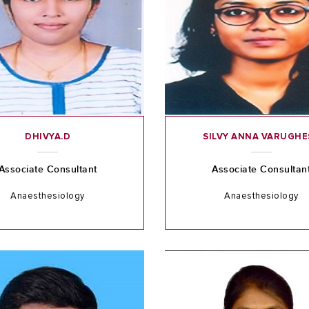
DHIVYA.D
SILVY ANNA VARUGHE
Associate Consultant
Associate Consultan
Anaesthesiology
Anaesthesiology