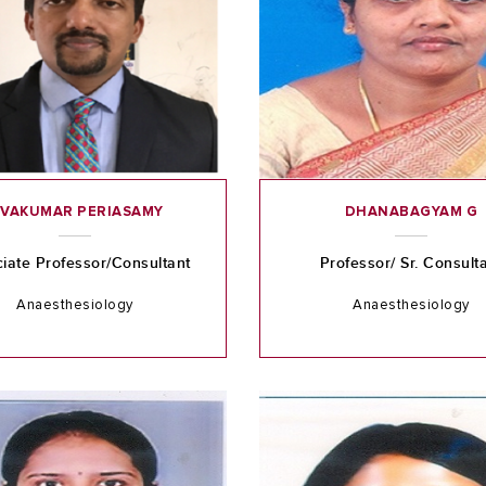
IVAKUMAR PERIASAMY
DHANABAGYAM G
iate Professor/Consultant
Professor/ Sr. Consult
Anaesthesiology
Anaesthesiology