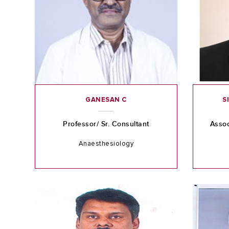
GANESAN C
S
Professor/ Sr. Consultant
Assoc
Anaesthesiology