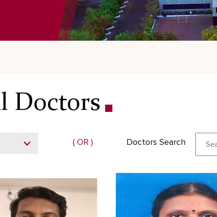
l Doctors
( OR )
Doctors Search