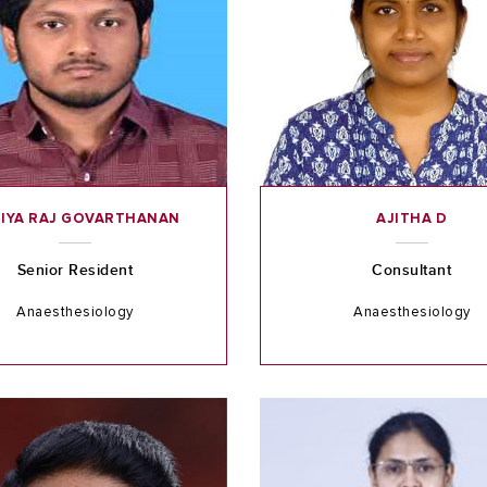
IYA RAJ GOVARTHANAN
AJITHA D
Senior Resident
Consultant
Anaesthesiology
Anaesthesiology