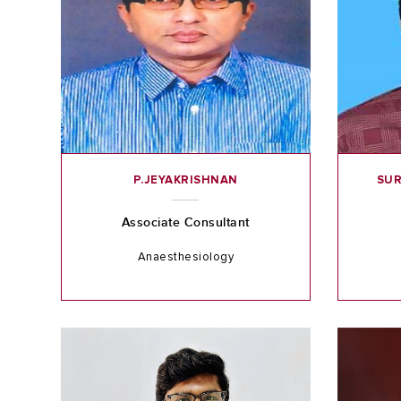
P.JEYAKRISHNAN
SUR
Associate Consultant
Anaesthesiology