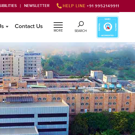
IBILITIES
NEWSLETTER
HELP LINE
+91 9952149911
Us
Contact Us
MORE
SEARCH