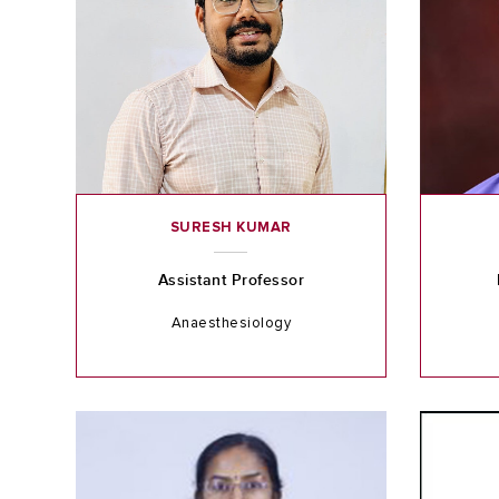
SURESH KUMAR
Assistant Professor
Anaesthesiology