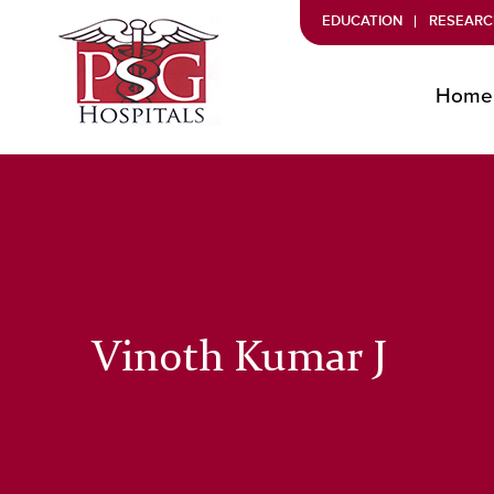
EDUCATION
RESEARC
Home
Vinoth Kumar J