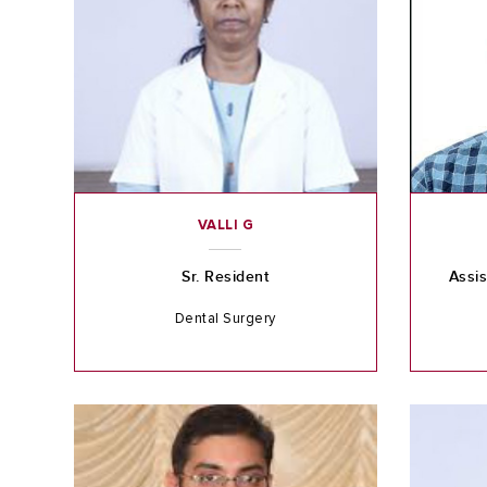
VALLI G
Sr. Resident
Assis
Dental Surgery