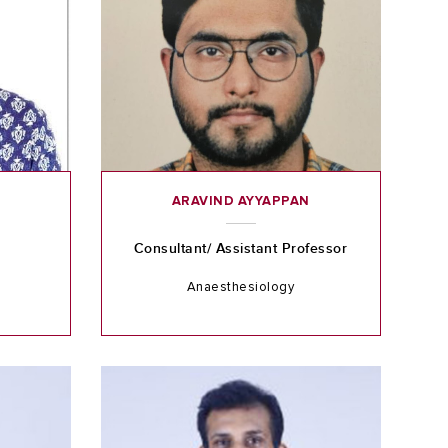
ARAVIND AYYAPPAN
Consultant/ Assistant Professor
Anaesthesiology