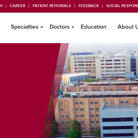
H
CAREER
PATIENT REFERRALS
FEEDBACK
SOCIAL RESPONS
Specialties
Doctors
Education
About 