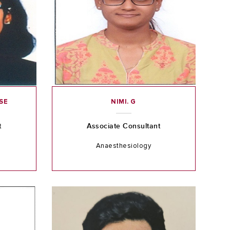
SE
NIMI. G
t
Associate Consultant
Anaesthesiology