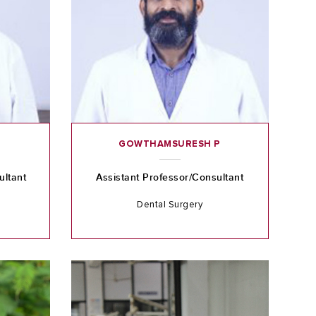
GOWTHAMSURESH P
ultant
Assistant Professor/Consultant
Dental Surgery