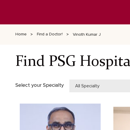
Home
Find a Doctor!
Vinoth Kumar J
Find PSG Hospita
Select your Specialty
All Specialty