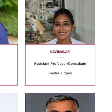
KAVIMALAR
Assistant Professor/Consultant
Dental Surgery