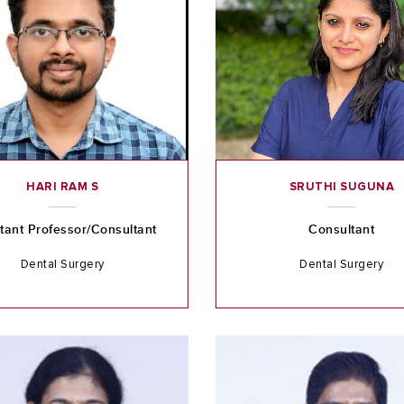
HARI RAM S
SRUTHI SUGUNA
tant Professor/Consultant
Consultant
Dental Surgery
Dental Surgery